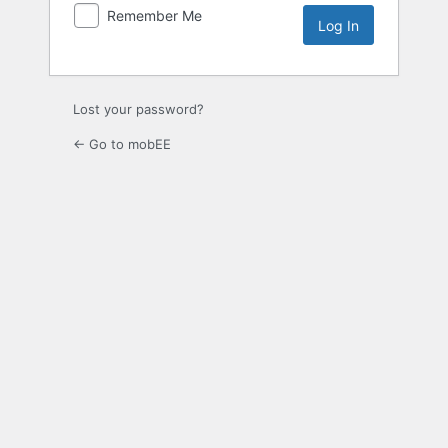
Remember Me
Lost your password?
← Go to mobEE