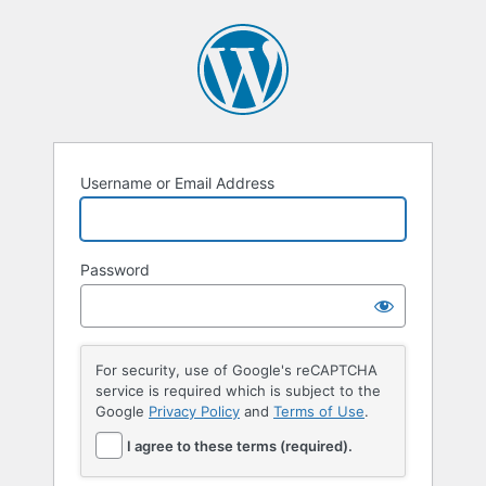
Username or Email Address
Password
For security, use of Google's reCAPTCHA
service is required which is subject to the
Google
Privacy Policy
and
Terms of Use
.
I agree to these terms (required).